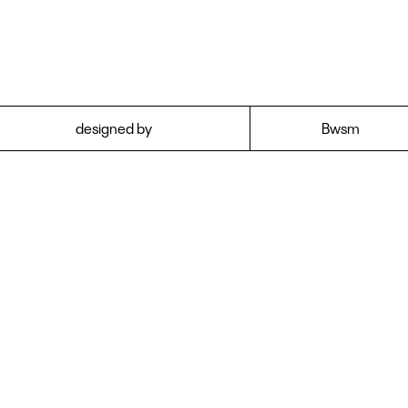
y to use them in
own font library an
designed by
Bwsm