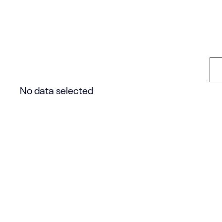
save your own layout to the Template Librar
other pages.
No data selected