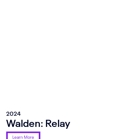
2024
Walden: Relay
Learn More