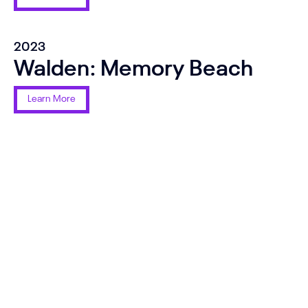
2023
Walden: Memory Beach
Learn More