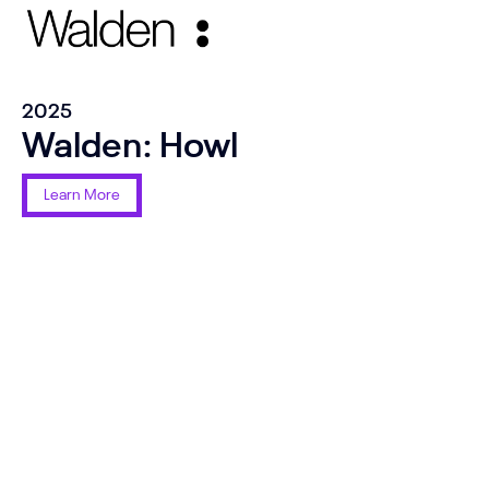
2025
Walden: Howl
Learn More