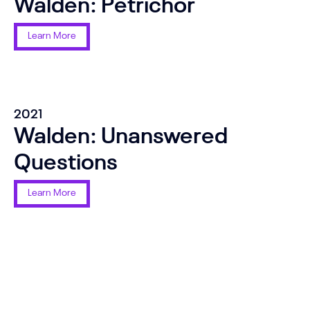
Walden: Petrichor
Learn More
2021
Walden: Unanswered
Questions
Learn More