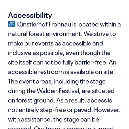
Accessibility
Künstlerhof Frohnau is located within a
natural forest environment. We strive to
make our events as accessible and
inclusive as possible, even though the
site itself cannot be fully barrier-free. An
accessible restroom is available on site.
The event areas, including the stage
during the Walden Festival, are situated
on forest ground. As a result, access is
not entirely step-free or paved. However,
with assistance, the stage can be
reached. Our team is happy to support