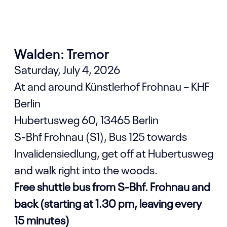
Walden: Tremor
Saturday, July 4, 2026
At and around Künstlerhof Frohnau – KHF
Berlin
Hubertusweg 60, 13465 Berlin
S-Bhf Frohnau (S1), Bus 125 towards
Invalidensiedlung, get off at Hubertusweg
and walk right into the woods.
Free shuttle bus from S-Bhf. Frohnau and
back (starting at 1.30 pm, leaving every
15 minutes)