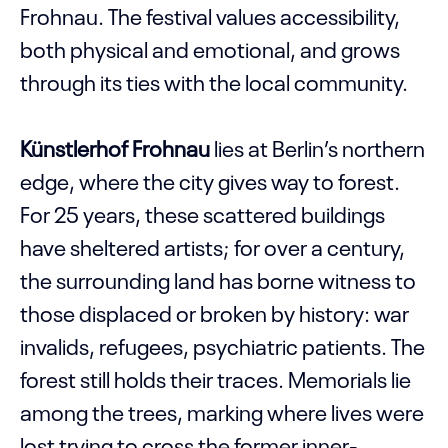
Frohnau. The festival values accessibility,
both physical and emotional, and grows
through its ties with the local community.
Künstlerhof Frohnau
lies at Berlin’s northern
edge, where the city gives way to forest.
For 25 years, these scattered buildings
have sheltered artists; for over a century,
the surrounding land has borne witness to
those displaced or broken by history: war
invalids, refugees, psychiatric patients. The
forest still holds their traces. Memorials lie
among the trees, marking where lives were
lost trying to cross the former inner-