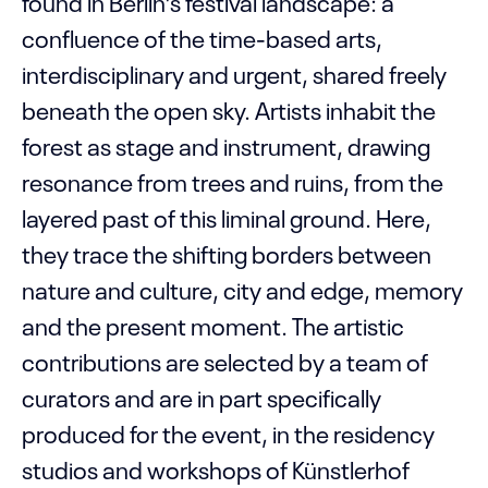
found in Berlin’s festival landscape: a
confluence of the time-based arts,
interdisciplinary and urgent, shared freely
beneath the open sky. Artists inhabit the
forest as stage and instrument, drawing
resonance from trees and ruins, from the
layered past of this liminal ground. Here,
they trace the shifting borders between
nature and culture, city and edge, memory
and the present moment. The artistic
contributions are selected by a team of
curators and are in part specifically
produced for the event, in the residency
studios and workshops of Künstlerhof