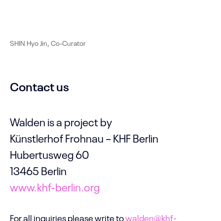
SHIN Hyo Jin, Co-Curator
Contact us
Walden is a project by
Künstlerhof Frohnau – KHF Berlin
Hubertusweg 60
13465 Berlin
www.khf-berlin.org
For all inquiries please write to
walden@khf-