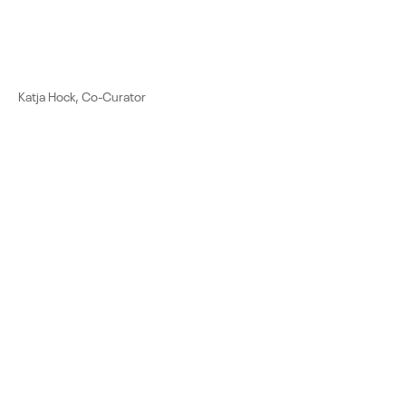
Katja Hock, Co-Curator