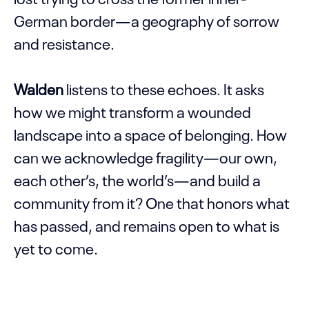
German border—a geography of sorrow
and resistance.
Walden
listens to these echoes. It asks
how we might transform a wounded
landscape into a space of belonging. How
can we acknowledge fragility—our own,
each other’s, the world’s—and build a
community from it? One that honors what
has passed, and remains open to what is
yet to come.