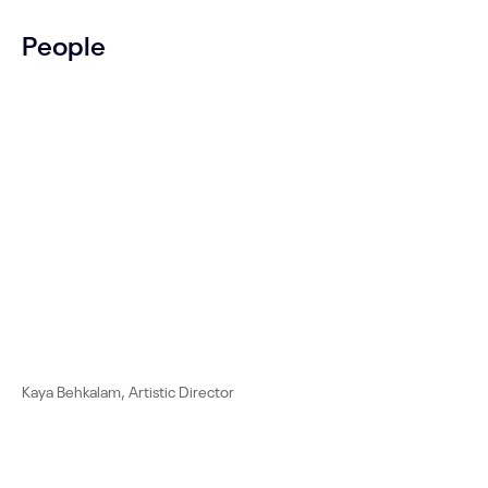
People
Kaya Behkalam, Artistic Director