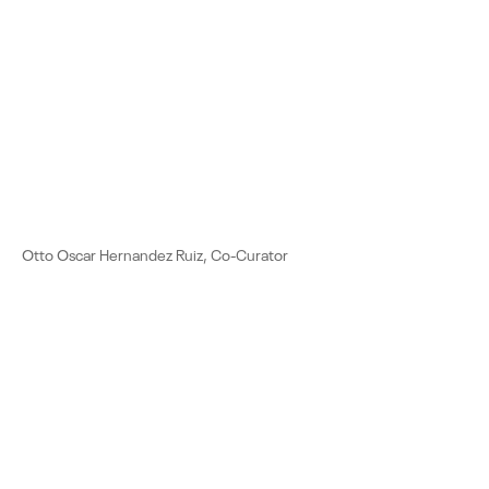
Otto Oscar Hernandez Ruiz, Co-Curator