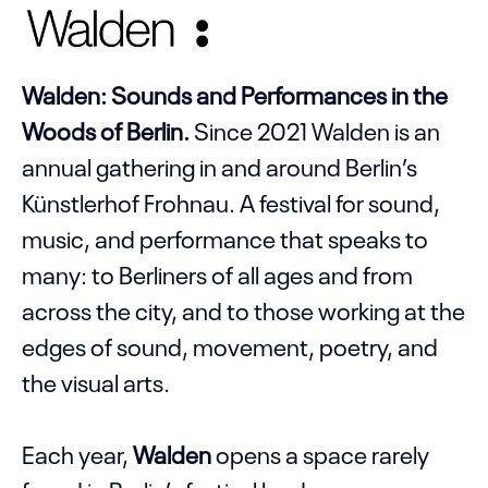
Walden: Sounds and Performances in the
Woods of Berlin.
Since 2021 Walden is an
annual gathering in and around Berlin’s
Künstlerhof Frohnau. A festival for sound,
music, and performance that speaks to
many: to Berliners of all ages and from
across the city, and to those working at the
edges of sound, movement, poetry, and
the visual arts.
Each year,
Walden
opens a space rarely