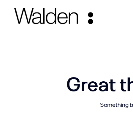
Great t
Something big