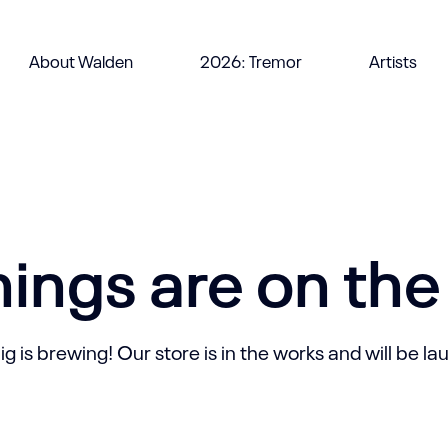
About Walden
2026: Tremor
Artists
hings are on the
 is brewing! Our store is in the works and will be l