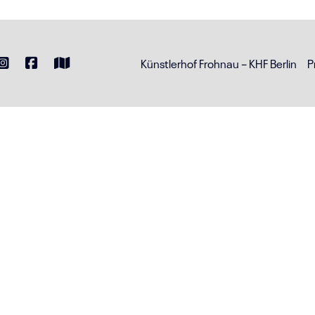
Künstlerhof Frohnau – KHF Berlin
P