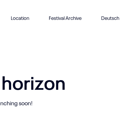
Location
Festival Archive
Deutsch
 horizon
aunching soon!