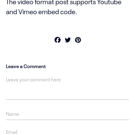
The video format post supports Youtube
and Vimeo embed code.
Leave a Comment