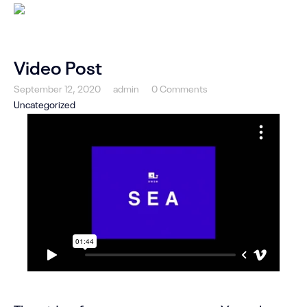
Video Post
September 12, 2020
admin
0 Comments
Uncategorized