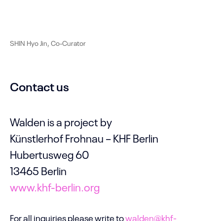
SHIN Hyo Jin, Co-Curator
Contact us
Walden is a project by
Künstlerhof Frohnau – KHF Berlin
Hubertusweg 60
13465 Berlin
www.khf-berlin.org
For all inquiries please write to
walden@khf-