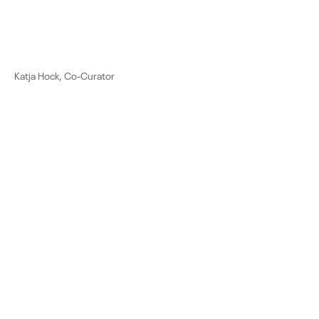
Katja Hock, Co-Curator