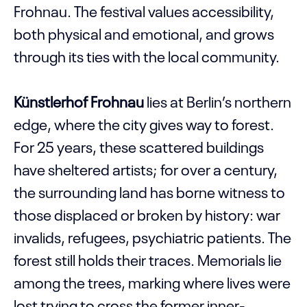
Frohnau. The festival values accessibility,
both physical and emotional, and grows
through its ties with the local community.
Künstlerhof Frohnau
lies at Berlin’s northern
edge, where the city gives way to forest.
For 25 years, these scattered buildings
have sheltered artists; for over a century,
the surrounding land has borne witness to
those displaced or broken by history: war
invalids, refugees, psychiatric patients. The
forest still holds their traces. Memorials lie
among the trees, marking where lives were
lost trying to cross the former inner-