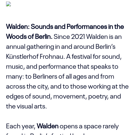
Walden: Sounds and Performances in the
Woods of Berlin.
Since 2021 Walden is an
annual gathering in and around Berlin’s
Künstlerhof Frohnau. A festival for sound,
music, and performance that speaks to
many: to Berliners of all ages and from
across the city, and to those working at the
edges of sound, movement, poetry, and
the visual arts.
Each year,
Walden
opens a space rarely