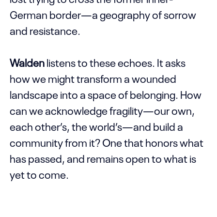
German border—a geography of sorrow
and resistance.
Walden
listens to these echoes. It asks
how we might transform a wounded
landscape into a space of belonging. How
can we acknowledge fragility—our own,
each other’s, the world’s—and build a
community from it? One that honors what
has passed, and remains open to what is
yet to come.