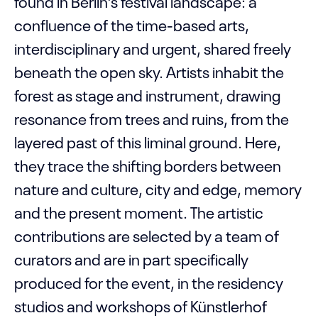
found in Berlin’s festival landscape: a
confluence of the time-based arts,
interdisciplinary and urgent, shared freely
beneath the open sky. Artists inhabit the
forest as stage and instrument, drawing
resonance from trees and ruins, from the
layered past of this liminal ground. Here,
they trace the shifting borders between
nature and culture, city and edge, memory
and the present moment. The artistic
contributions are selected by a team of
curators and are in part specifically
produced for the event, in the residency
studios and workshops of Künstlerhof