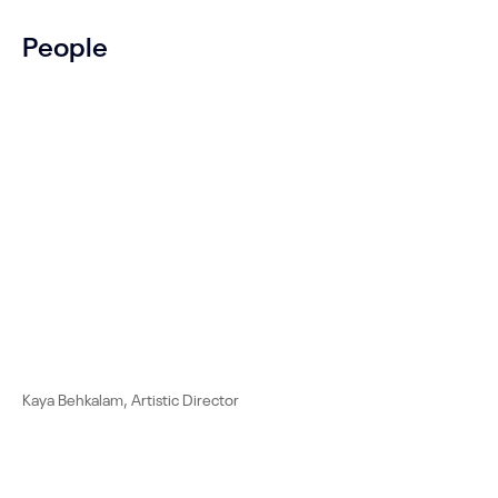
People
Kaya Behkalam, Artistic Director