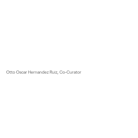
Otto Oscar Hernandez Ruiz, Co-Curator