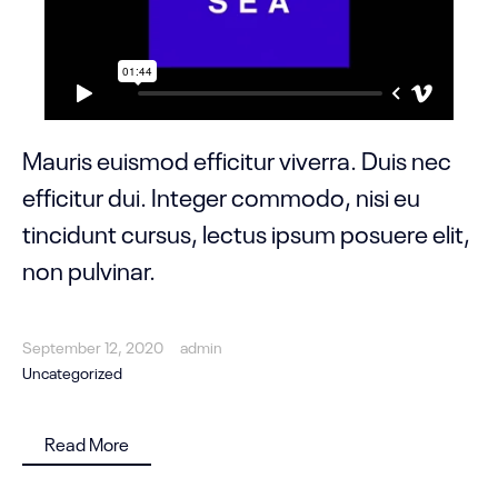
Mauris euismod efficitur viverra. Duis nec
efficitur dui. Integer commodo, nisi eu
tincidunt cursus, lectus ipsum posuere elit,
non pulvinar.
September 12, 2020
admin
Uncategorized
Read More