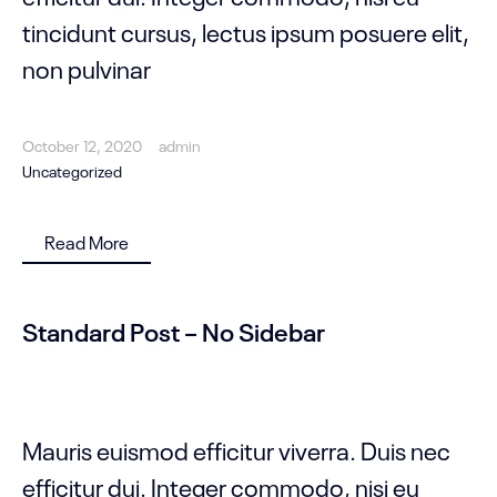
tincidunt cursus, lectus ipsum posuere elit,
non pulvinar
October 12, 2020
admin
Uncategorized
Read More
Standard Post – No Sidebar
Mauris euismod efficitur viverra. Duis nec
efficitur dui. Integer commodo, nisi eu