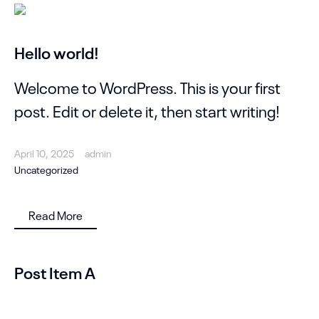
Hello world!
Welcome to WordPress. This is your first
post. Edit or delete it, then start writing!
April 10, 2025
admin
Uncategorized
Read More
Post Item A