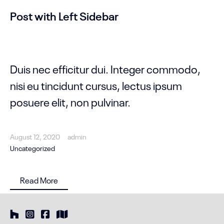
Post with Left Sidebar
Duis nec efficitur dui. Integer commodo,
nisi eu tincidunt cursus, lectus ipsum
posuere elit, non pulvinar.
August 12, 2020
admin
Uncategorized
Read More