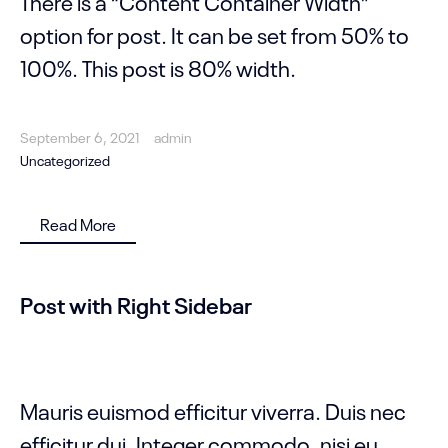
There is a “Content Container Width”
option for post. It can be set from 50% to
100%. This post is 80% width.
September 6, 2021
admin
Uncategorized
Read More
Post with Right Sidebar
Mauris euismod efficitur viverra. Duis nec
efficitur dui. Integer commodo, nisi eu