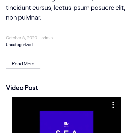
tincidunt cursus, lectus ipsum posuere elit,
non pulvinar.
October 6, 2020
admin
Uncategorized
Read More
Video Post