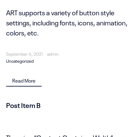
ART supports a variety of button style
settings, including fonts, icons, animation,
colors, etc.
September 6, 2021
admin
Uncategorized
Read More
Post Item B