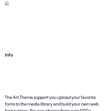
Title on Left
It is easy to build your own custom layout
without limitations. You can even save your
own layout to the Template Library to use
them in other pages.
Info
Created by ART WordPress Theme with love.
Copyright
SeaTheme .
The Art Theme support you upload your favorite
fonts to the media library and build your own web
font system. You can choose from over 900+