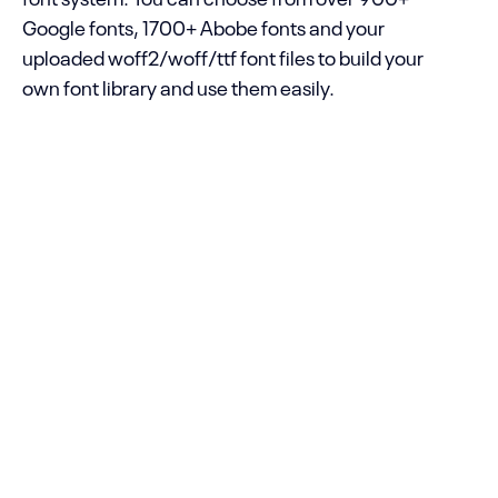
Google fonts, 1700+ Abobe fonts and your
uploaded woff2/woff/ttf font files to build your
own font library and use them easily.