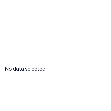
Gallery on Right
Please set “No Template” for Layout
Template, set “ON” for Transparent Header
Background, Content From Page Top,
Force Fullwidth for Content Area.
Read
more
Designed by
SeaTheme.
No data selected