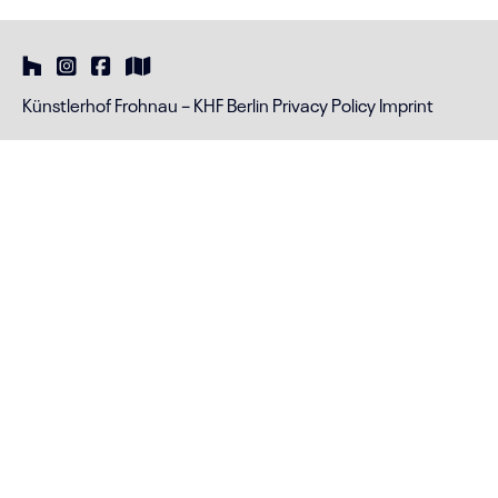
Künstlerhof Frohnau – KHF Berlin
Privacy Policy
Imprint