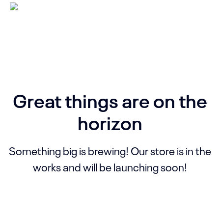
Great things are on the
horizon
Something big is brewing! Our store is in the
works and will be launching soon!