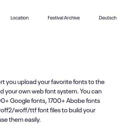
d your own custom layout without
Location
Festival Archive
Deutsch
an even save your own layout to the
to use them in other pages.
t you upload your favorite fonts to the
ild your own web font system. You can
0+ Google fonts, 1700+ Abobe fonts
f2/woff/ttf font files to build your
use them easily.