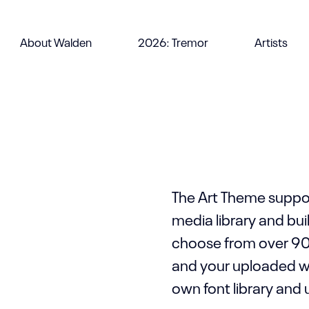
It is easy to buil
About Walden
2026: Tremor
Artists
limitations. You c
Template Library 
ht
e .
The Art Theme suppor
media library and bu
choose from over 90
and your uploaded wof
own font library and 