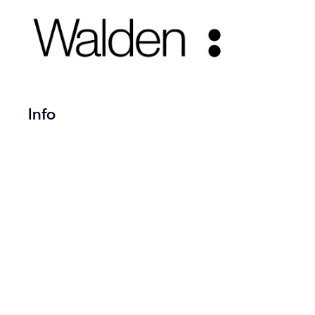
Title on Left
Info
Copyrig
SeaThem
Created by ART WordPress
Theme with love.